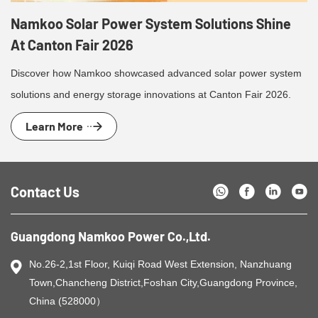
Namkoo Solar Power System Solutions Shine
At Canton Fair 2026
Discover how Namkoo showcased advanced solar power system
solutions and energy storage innovations at Canton Fair 2026.
Learn More
Contact Us
Guangdong Namkoo Power Co.,Ltd.
No.26-2,1st Floor, Kuiqi Road West Extension, Nanzhuang
Town,Chancheng District,Foshan City,Guangdong Province,
China (528000）