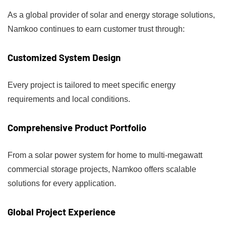
As a global provider of solar and energy storage solutions,
Namkoo continues to earn customer trust through:
Customized System Design
Every project is tailored to meet specific energy
requirements and local conditions.
Comprehensive Product Portfolio
From a solar power system for home to multi-megawatt
commercial storage projects, Namkoo offers scalable
solutions for every application.
Global Project Experience