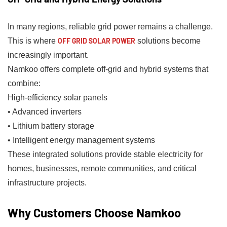
In many regions, reliable grid power remains a challenge.
This is where
OFF GRID SOLAR POWER
solutions become
increasingly important.
Namkoo offers complete off-grid and hybrid systems that
combine:
High-efficiency solar panels
• Advanced inverters
• Lithium battery storage
• Intelligent energy management systems
These integrated solutions provide stable electricity for
homes, businesses, remote communities, and critical
infrastructure projects.
Why Customers Choose Namkoo