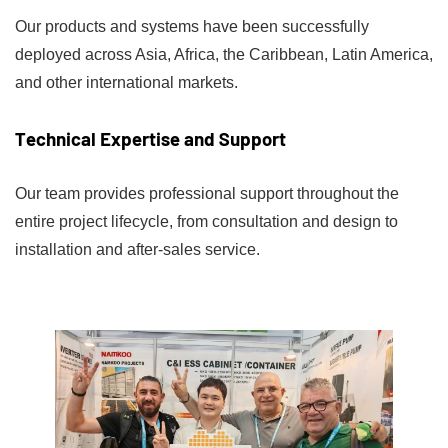
Our products and systems have been successfully
deployed across Asia, Africa, the Caribbean, Latin America,
and other international markets.
Technical Expertise and Support
Our team provides professional support throughout the
entire project lifecycle, from consultation and design to
installation and after-sales service.