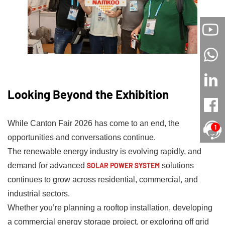
Looking Beyond the Exhibition
While Canton Fair 2026 has come to an end, the
1
opportunities and conversations continue.
The renewable energy industry is evolving rapidly, and
demand for advanced
SOLAR POWER SYSTEM
solutions
continues to grow across residential, commercial, and
industrial sectors.
Whether you’re planning a rooftop installation, developing
a commercial energy storage project, or exploring off grid