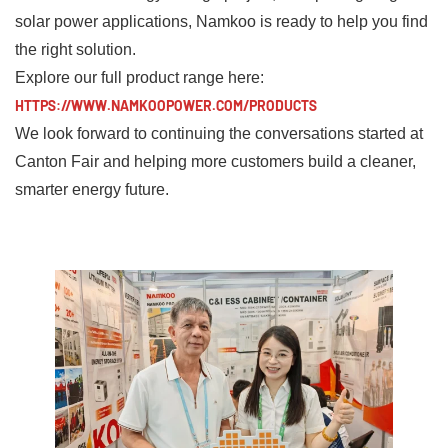
solar power applications, Namkoo is ready to help you find
the right solution.
Explore our full product range here:
HTTPS://WWW.NAMKOOPOWER.COM/PRODUCTS
We look forward to continuing the conversations started at
Canton Fair and helping more customers build a cleaner,
smarter energy future.