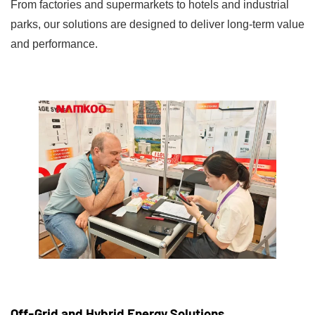
From factories and supermarkets to hotels and industrial
parks, our solutions are designed to deliver long-term value
and performance.
Off-Grid and Hybrid Energy Solutions