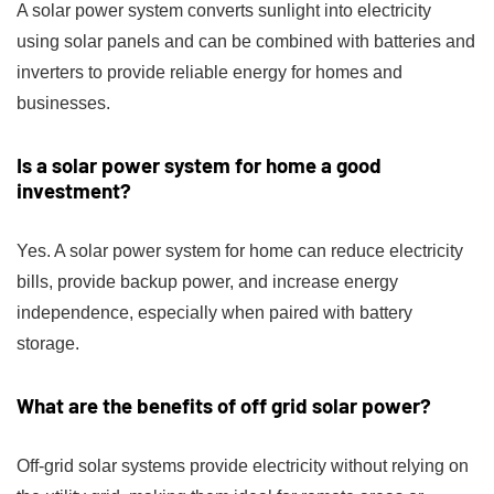
A solar power system converts sunlight into electricity
using solar panels and can be combined with batteries and
inverters to provide reliable energy for homes and
businesses.
Is a solar power system for home a good
investment?
Yes. A solar power system for home can reduce electricity
bills, provide backup power, and increase energy
independence, especially when paired with battery
storage.
What are the benefits of off grid solar power?
Off-grid solar systems provide electricity without relying on