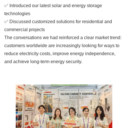
✅ Introduced our latest solar and energy storage
technologies
✅ Discussed customized solutions for residential and
commercial projects
The conversations we had reinforced a clear market trend:
customers worldwide are increasingly looking for ways to
reduce electricity costs, improve energy independence,
and achieve long-term energy security.