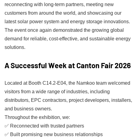
reconnecting with long-term partners, meeting new
customers from around the world, and showcasing our
latest solar power system and energy storage innovations.
The event once again demonstrated the growing global
demand for reliable, cost-effective, and sustainable energy
solutions.
A Successful Week at Canton Fair 2026
Located at Booth C14.2-E04, the Namkoo team welcomed
visitors from a wide range of industries, including
distributors, EPC contractors, project developers, installers,
and business owners.
Throughout the exhibition, we:
✅ Reconnected with trusted partners
✅ Built promising new business relationships