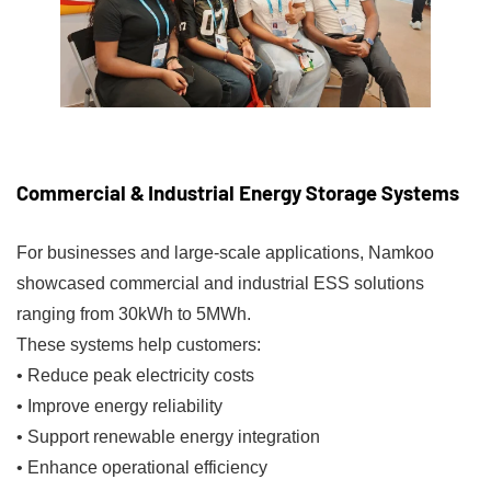
Commercial & Industrial Energy Storage Systems
For businesses and large-scale applications, Namkoo
showcased commercial and industrial ESS solutions
ranging from 30kWh to 5MWh.
These systems help customers:
• Reduce peak electricity costs
• Improve energy reliability
• Support renewable energy integration
• Enhance operational efficiency