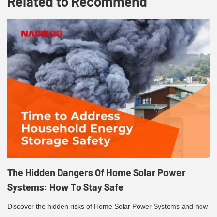
Related to Recommend
The Hidden Dangers Of Home Solar Power
Systems: How To Stay Safe
Discover the hidden risks of Home Solar Power Systems and how