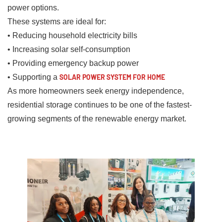
power options.
These systems are ideal for:
• Reducing household electricity bills
• Increasing solar self-consumption
• Providing emergency backup power
• Supporting a
SOLAR POWER SYSTEM FOR HOME
As more homeowners seek energy independence,
residential storage continues to be one of the fastest-
growing segments of the renewable energy market.