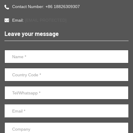
Contact Number: +86 18826309307
Email:
[EMAIL PROTECTED]
Leave your message