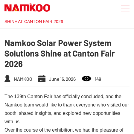
HOME
»
NAMKOO SOLAR POWER SYSTEM SOLUTIONS
SHINE AT CANTON FAIR 2026
Namkoo Solar Power System
Solutions Shine at Canton Fair
2026
NAMKOO
June 16, 2026
149
The 139th Canton Fair has officially concluded, and the
Namkoo team would like to thank everyone who visited our
booth, shared insights, and explored new opportunities
with us.
Over the course of the exhibition, we had the pleasure of