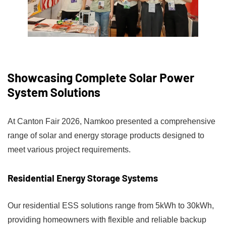
Showcasing Complete Solar Power
System Solutions
At Canton Fair 2026, Namkoo presented a comprehensive
range of solar and energy storage products designed to
meet various project requirements.
Residential Energy Storage Systems
Our residential ESS solutions range from 5kWh to 30kWh,
providing homeowners with flexible and reliable backup