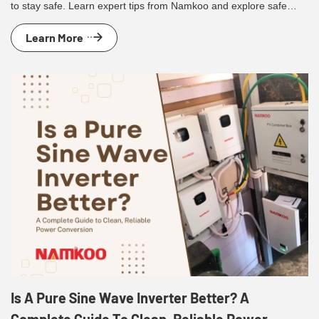
to stay safe. Learn expert tips from Namkoo and explore safe
residential solar solutions.
Learn More
Is A Pure Sine Wave Inverter Better? A