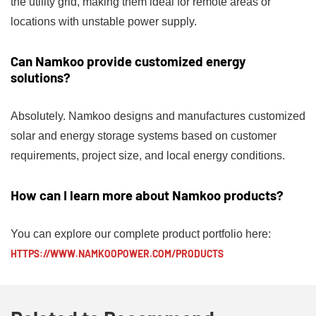
the utility grid, making them ideal for remote areas or
locations with unstable power supply.
Can Namkoo provide customized energy
solutions?
Absolutely. Namkoo designs and manufactures customized
solar and energy storage systems based on customer
requirements, project size, and local energy conditions.
How can I learn more about Namkoo products?
You can explore our complete product portfolio here:
HTTPS://WWW.NAMKOOPOWER.COM/PRODUCTS