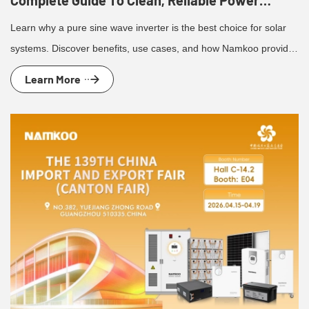
Complete Guide To Clean, Reliable Power
Conversion
Learn why a pure sine wave inverter is the best choice for solar
systems. Discover benefits, use cases, and how Namkoo provides
reliable inverter solutions.
Learn More