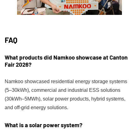
FAQ
What products did Namkoo showcase at Canton
Fair 2026?
Namkoo showcased residential energy storage systems
(5–30kWh), commercial and industrial ESS solutions
(30kWh–5MWh), solar power products, hybrid systems,
and off-grid energy solutions.
What is a solar power system?