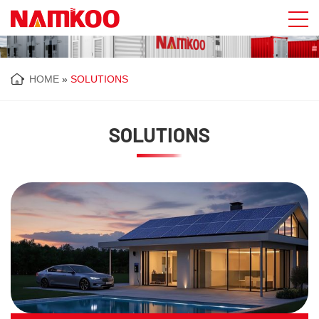
HOME
»
SOLUTIONS
SOLUTIONS