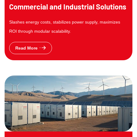
Commercial and Industrial Solutions
Slashes energy costs, stabilizes power supply, maximizes
ROI through modular scalability.
Read More