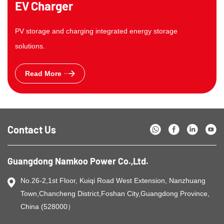
EV Charger
PV storage and charging integrated energy storage
solutions.
Read More
Contact Us
Guangdong Namkoo Power Co.,Ltd.
No.26-2,1st Floor, Kuiqi Road West Extension, Nanzhuang
Town,Chancheng District,Foshan City,Guangdong Province,
China (528000）