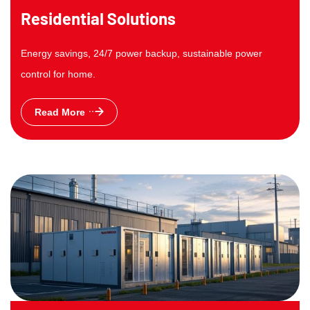
Residential Solutions
Energy savings, 24/7 power backup, sustainable power
control for home.
Read More