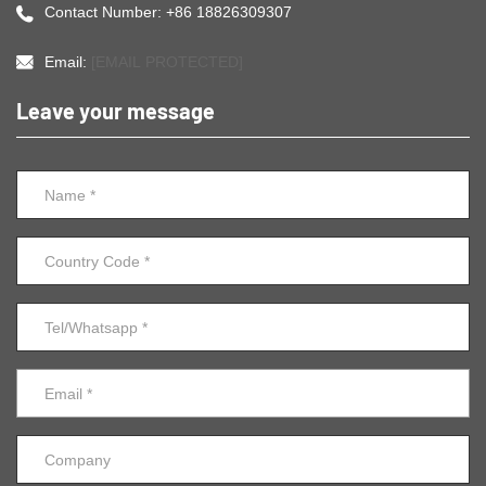
Contact Number: +86 18826309307
Email:
[EMAIL PROTECTED]
Leave your message