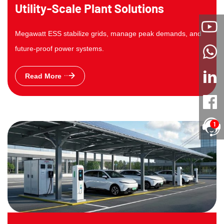
Utility-Scale Plant Solutions
Megawatt ESS stabilize grids, manage peak demands, and
future-proof power systems.
Read More
1