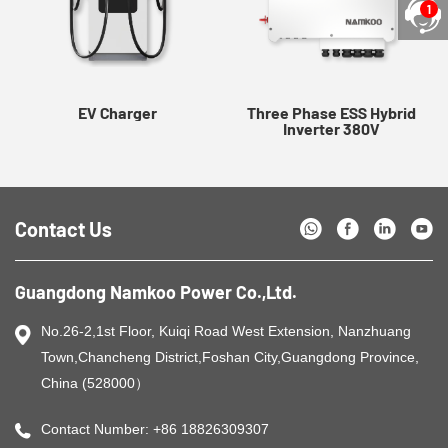
1
EV Charger
Three Phase ESS Hybrid
Inverter 380V
Contact Us
Guangdong Namkoo Power Co.,Ltd.
No.26-2,1st Floor, Kuiqi Road West Extension, Nanzhuang
Town,Chancheng District,Foshan City,Guangdong Province,
China (528000）
Contact Number: +86 18826309307