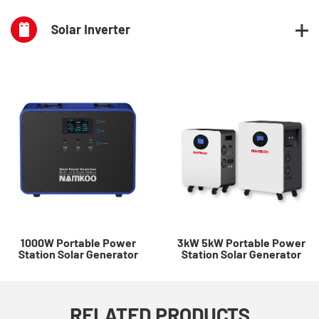
Solar Inverter
1000W Portable Power
3kW 5kW Portable Power
Station Solar Generator
Station Solar Generator
RELATED PRODUCTS