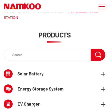
HOME
»
ENERGY STORAGE SYSTEM
»
PORTABLE POWER
STATION
PRODUCTS
Solar Battery
Energy Storage System
EV Charger