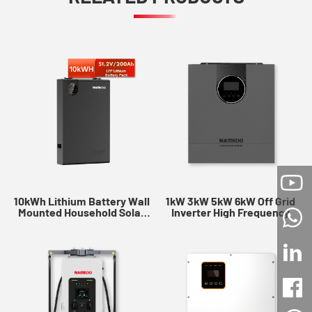
10kWh Lithium Battery Wall
1kW 3kW 5kW 6kW Off Grid
Mounted Household Solar
Inverter High Frequency
Battery