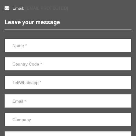
Email:
[EMAIL PROTECTED]
Leave your message