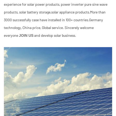
experience for solar power products, power inverter pure sine wave
products, solar battery storage,solar appliance products.More than
3000 successfully case have installed in 100+ countries.Germany
technology, China price, Global service. Sincerely welcome
everyone
and develop solar business.
JOIN US