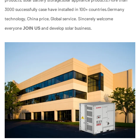
3000 successfully case have installed in 100+ countries.Germany
technology, China price, Global service. Sincerely welcome
everyone
and develop solar business.
JOIN US