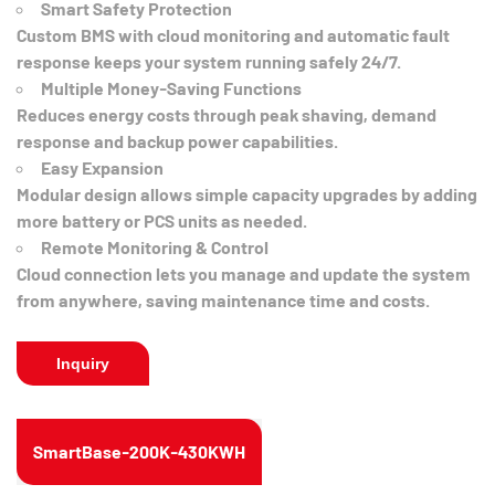
Smart Safety Protection
Custom BMS with cloud monitoring and automatic fault
response keeps your system running safely 24/7.
Multiple Money-Saving Functions
Reduces energy costs through peak shaving, demand
response and backup power capabilities.
Easy Expansion
Modular design allows simple capacity upgrades by adding
more battery or PCS units as needed.
Remote Monitoring & Control
Cloud connection lets you manage and update the system
from anywhere, saving maintenance time and costs.
Inquiry
SmartBase-200K-430KWH