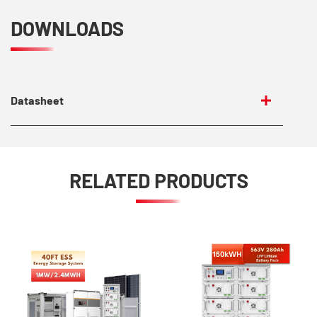
DOWNLOADS
Datasheet
RELATED PRODUCTS