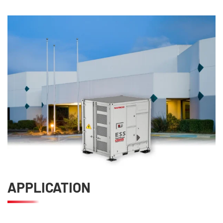
APPLICATION