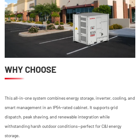
WHY CHOOSE
This all-in-one system combines energy storage, inverter, cooling, and
smart management in an IP54-rated cabinet. It supports grid
dispatch, peak shaving, and renewable integration while
withstanding harsh outdoor conditions—perfect for C&I energy
storage.