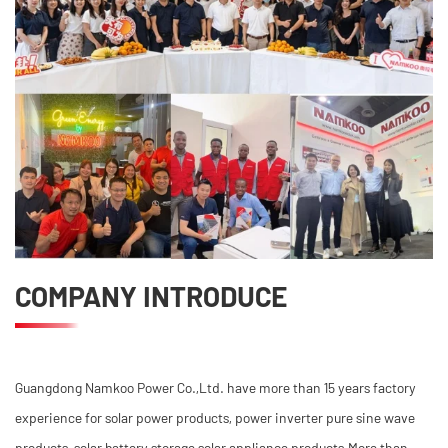
COMPANY INTRODUCE
Guangdong Namkoo Power Co.,Ltd. have more than 15 years factory
experience for solar power products, power inverter pure sine wave
products, solar battery storage,solar appliance products.More than