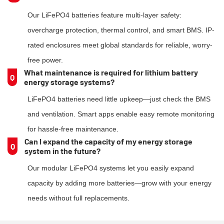
Our LiFePO4 batteries feature multi-layer safety:
overcharge protection, thermal control, and smart BMS. IP-
rated enclosures meet global standards for reliable, worry-
free power.
What maintenance is required for lithium battery
Q
energy storage systems?
LiFePO4 batteries need little upkeep—just check the BMS
and ventilation. Smart apps enable easy remote monitoring
for hassle-free maintenance.
Can l expand the capacity of my energy storage
Q
system in the future?
Our modular LiFePO4 systems let you easily expand
capacity by adding more batteries—grow with your energy
needs without full replacements.