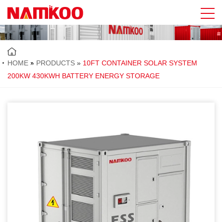
HOME
»
PRODUCTS
»
10FT CONTAINER SOLAR SYSTEM
200KW 430KWH BATTERY ENERGY STORAGE