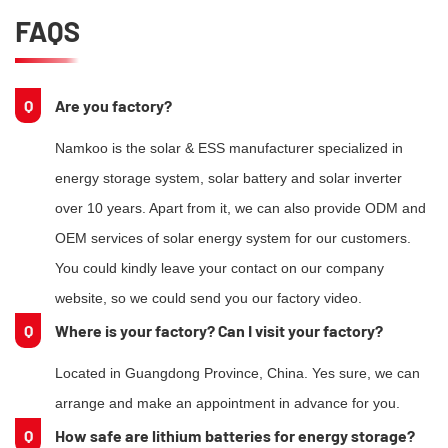
FAQS
Q
Are you factory?
Namkoo is the solar & ESS manufacturer specialized in
energy storage system, solar battery and solar inverter
over 10 years. Apart from it, we can also provide ODM and
OEM services of solar energy system for our customers.
You could kindly leave your contact on our company
website, so we could send you our factory video.
Q
Where is your factory? Can I visit your factory?
Located in Guangdong Province, China. Yes sure, we can
arrange and make an appointment in advance for you.
Q
How safe are lithium batteries for energy storage?