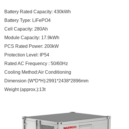
Battery Rated Capacity: 430kWh
Battery Type: LiFePO4
Cell Capacity: 280Ah
Module Capacity: 17.9kWh
PCS Rated Power: 200kW
Protection Level: IP54
Rated AC Frequency : 50/60Hz
Cooling Method:Air Conditioning
Dimension (W*D*H):2991*2438*2896mm
Weight (approx.):13t