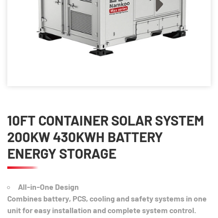
10FT CONTAINER SOLAR SYSTEM
200KW 430KWH BATTERY
ENERGY STORAGE
All-in-One Design
Combines battery, PCS, cooling and safety systems in one
unit for easy installation and complete system control.