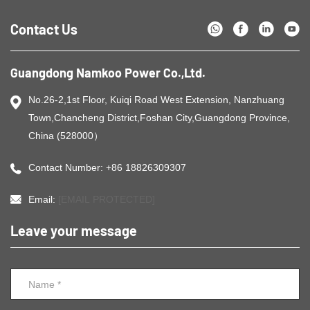
Contact Us
Guangdong Namkoo Power Co.,Ltd.
No.26-2,1st Floor, Kuiqi Road West Extension, Nanzhuang
Town,Chancheng District,Foshan City,Guangdong Province,
China (528000）
Contact Number: +86 18826309307
Email:
[EMAIL PROTECTED]
Leave your message