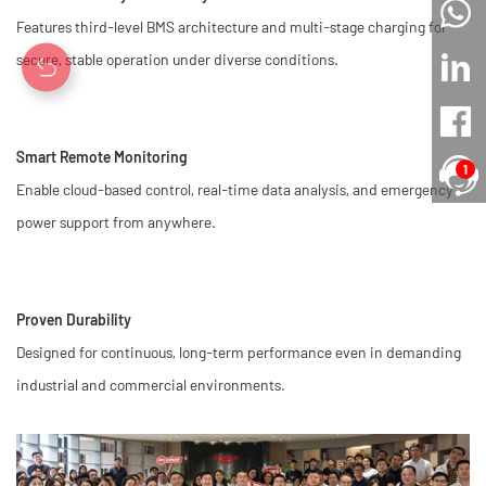
Features third-level BMS architecture and multi-stage charging for
secure, stable operation under diverse conditions.
Smart Remote Monitoring
1
Enable cloud-based control, real-time data analysis, and emergency
power support from anywhere.
Proven Durability
Designed for continuous, long-term performance even in demanding
industrial and commercial environments.