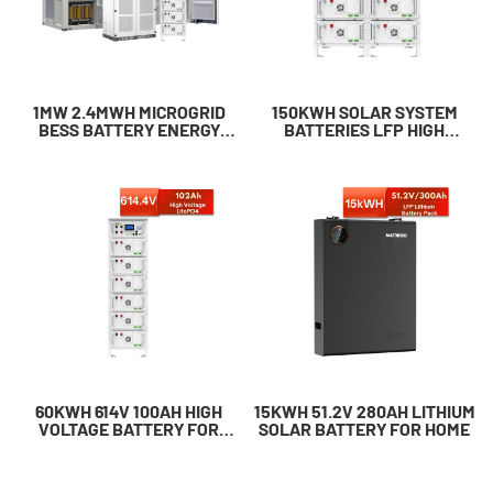
1MW 2.4MWH MICROGRID
150KWH SOLAR SYSTEM
BESS BATTERY ENERGY
BATTERIES​ LFP HIGH
STORAGE SYSTEMS​
VOLTAGE BATTERY
60KWH 614V 100AH HIGH
15KWH 51.2V 280AH LITHIUM
VOLTAGE BATTERY FOR
SOLAR BATTERY FOR HOME
BUSINESS