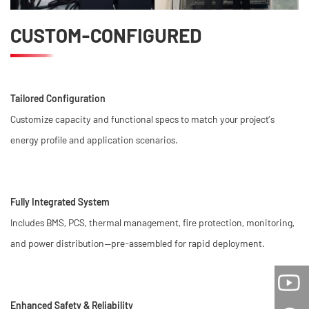
CUSTOM-CONFIGURED
Tailored Configuration
Customize capacity and functional specs to match your project’s
energy profile and application scenarios.
Fully Integrated System
Includes BMS, PCS, thermal management, fire protection, monitoring,
and power distribution—pre-assembled for rapid deployment.
Enhanced Safety & Reliability