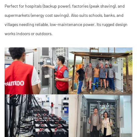
Perfect for hospitals (backup power), factories (peak shaving), and
supermarkets (energy cost savings). Also suits schools, banks, and
villages needing reliable, low-maintenance power. Its rugged design
works indoors or outdoors.