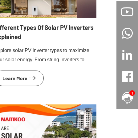
fferent Types Of Solar PV Inverters
xplained
plore solar PV inverter types to maximize
ur solar energy. From string inverters to
croinverters and hybrid inverters, find the
Learn More
st for your home.
1