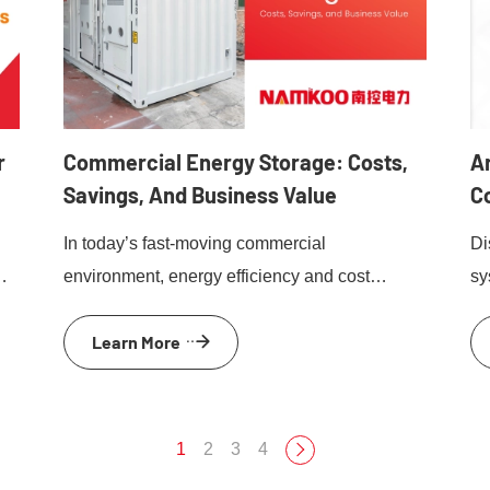
r
Commercial Energy Storage: Costs,
Ar
Savings, And Business Value
C
V
In today’s fast-moving commercial
Di
environment, energy efficiency and cost
sy
te
control are no longer optional. Rising
EV
Learn More
electricity prices, grid instability, and
en
sustainability targets are pushing businesses
to rethink how they use and manage power.
Commercial energy storage systems have
1
2
3
4
and
become a proven solution. By storing