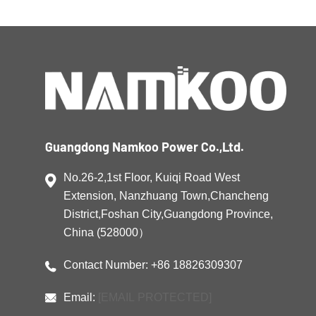
electricity and releasing it when needed most,
these systems help businesses […]
Guangdong Namkoo Power Co.,Ltd.
No.26-2,1st Floor, Kuiqi Road West
Extension, Nanzhuang Town,Chancheng
District,Foshan City,Guangdong Province,
China (528000）
Contact Number: +86 18826309307
Email:
[EMAIL PROTECTED]