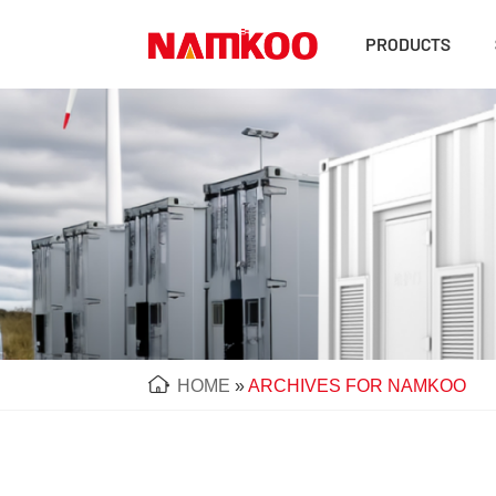
PRODUCTS
HOME
»
ARCHIVES FOR NAMKOO