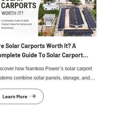
e Solar Carports Worth It? A
omplete Guide To Solar Carport
alue For Homes And Businesses
scover how Namkoo Power’s solar carport
stems combine solar panels, storage, and
 charging to deliver fast ROI and clean
Learn More
ergy for homes and businesses.