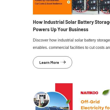
How Industrial Solar Battery Storag
Powers Up Your Business
Discover how industrial solar battery storag
enables. commercial facilities to cut costs a
enhanceresilience through effective energy
Learn More
management and peak shaving.