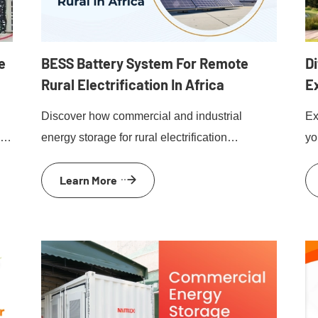
e
BESS Battery System For Remote
Di
Rural Electrification In Africa
E
e
Discover how commercial and industrial
Ex
nd
energy storage for rural electrification
yo
empowers remote African communities with
mi
Learn More
reliable, renewable energy solutions.
be