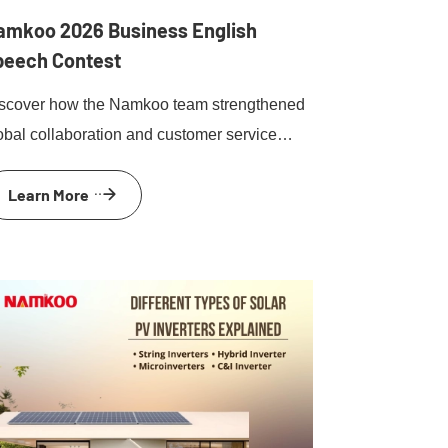
amkoo 2026 Business English
peech Contest
scover how the Namkoo team strengthened
obal collaboration and customer service
ills during the 2026 Business English
Learn More
esentation competition and team-building
ent.