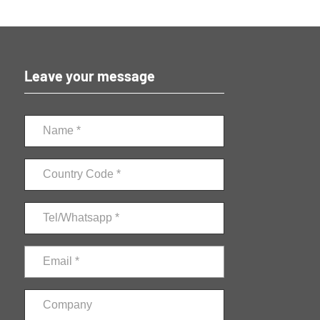
Leave your message