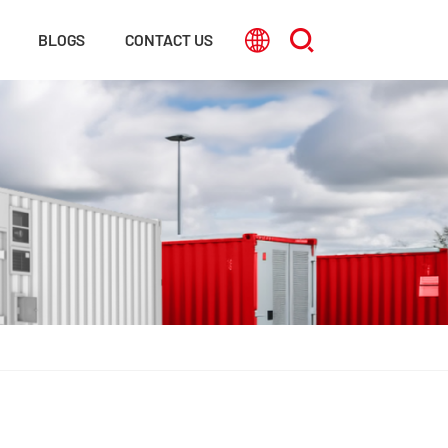
BLOGS
CONTACT US