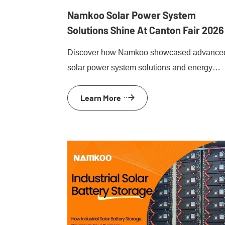
Namkoo Solar Power System
Solutions Shine At Canton Fair 2026
Discover how Namkoo showcased advance
solar power system solutions and energy
storage innovations at Canton Fair 2026.
Learn More