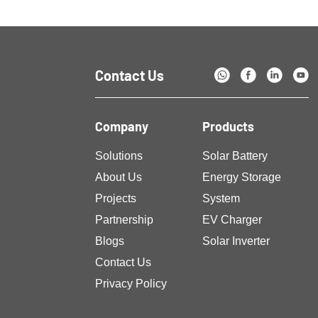
challenges. Advancements […]
Contact Us
Company
Products
Solutions
Solar Battery
About Us
Energy Storage
Projects
System
Partnership
EV Charger
Blogs
Solar Inverter
Contact Us
Privacy Policy