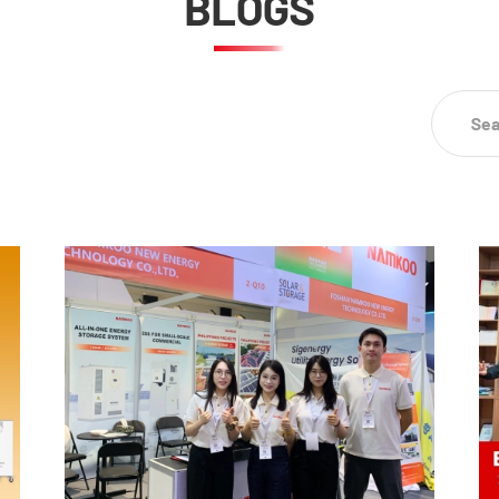
BLOGS