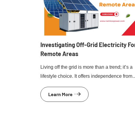
Investigating Off-Grid Electricity Fo
Remote Areas
Living off the grid is more than a trend; it’s a
lifestyle choice. It offers independence from
traditional power sources. For those in remo
Learn More
areas, off-grid electricity solutions are
essential. They provide power where
conventional grids can’t reach. Solar power,
wind turbines, and micro-hydro systems are
popular options. Each has unique benefits 