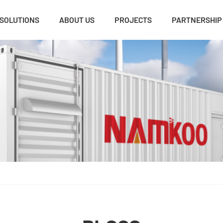
SOLUTIONS
ABOUT US
PROJECTS
PARTNERSHIP