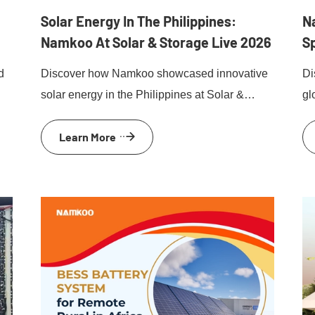
Solar Energy In The Philippines:
N
Namkoo At Solar & Storage Live 2026
S
d
Discover how Namkoo showcased innovative
Di
solar energy in the Philippines at Solar &
gl
Storage Live Philippines 2026.
sk
Learn More
pr
ev