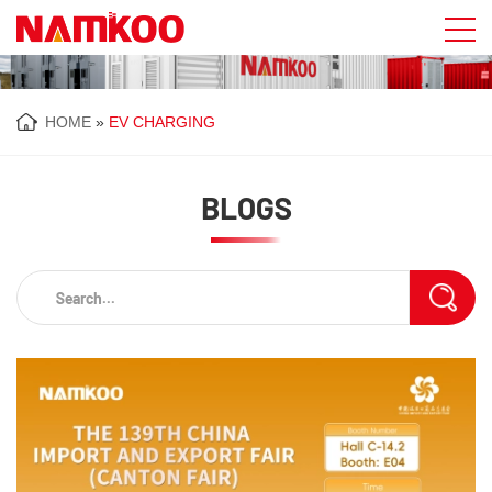
HOME
»
EV CHARGING
BLOGS