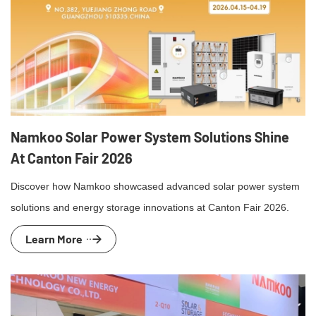
Namkoo Solar Power System Solutions Shine
At Canton Fair 2026
Discover how Namkoo showcased advanced solar power system
solutions and energy storage innovations at Canton Fair 2026.
Learn More