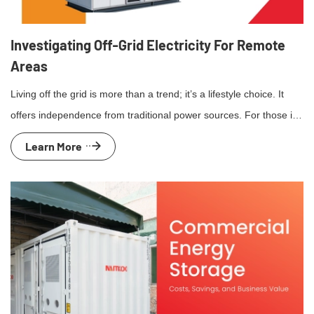
Investigating Off-Grid Electricity For Remote
Areas
Living off the grid is more than a trend; it’s a lifestyle choice. It
offers independence from traditional power sources. For those in
remote areas, off-grid electricity solutions are essential. They
Learn More
provide power where conventional grids can’t reach. Solar power,
wind turbines, and micro-hydro systems are popular options.
Each has unique benefits and challenges. Advancements […]