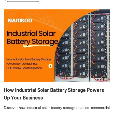
How Industrial Solar Battery Storage Powers
Up Your Business
Discover how industrial solar battery storage enables. commercial