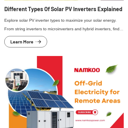
Different Types Of Solar PV Inverters Explained
Explore solar PV inverter types to maximize your solar energy.
From string inverters to microinverters and hybrid inverters, find
the best for your home.
Learn More