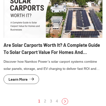
Are Solar Carports Worth It? A Complete Guide
To Solar Carport Value For Homes And
Businesses
Discover how Namkoo Power’s solar carport systems combine
solar panels, storage, and EV charging to deliver fast ROI and
clean energy for homes and businesses.
Learn More
1
2
3
4