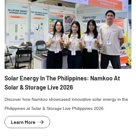
Solar Energy In The Philippines: Namkoo At
Solar & Storage Live 2026
Discover how Namkoo showcased innovative solar energy in the
Philippines at Solar & Storage Live Philippines 2026.
Learn More