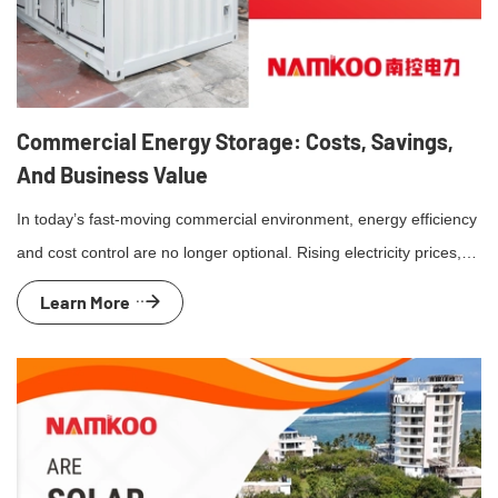
Commercial Energy Storage: Costs, Savings,
And Business Value
In today’s fast-moving commercial environment, energy efficiency
and cost control are no longer optional. Rising electricity prices,
grid instability, and sustainability targets are pushing businesses
Learn More
to rethink how they use and manage power. Commercial energy
storage systems have become a proven solution. By storing
electricity and releasing it when needed most, these systems help
businesses […]