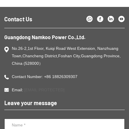
Contact Us
Guangdong Namkoo Power Co.,Ltd.
No.26-2,1st Floor, Kuiqi Road West Extension, Nanzhuang
Town,Chancheng District,Foshan City,Guangdong Province,
China (528000）
Contact Number: +86 18826309307
Email:
[EMAIL PROTECTED]
Leave your message