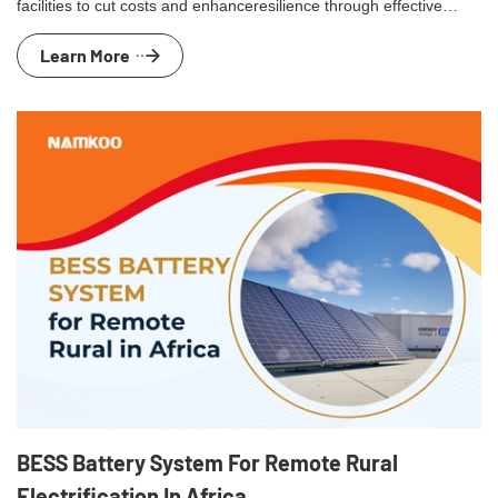
facilities to cut costs and enhanceresilience through effective
energy management and peak shaving.
Learn More
BESS Battery System For Remote Rural
Electrification In Africa