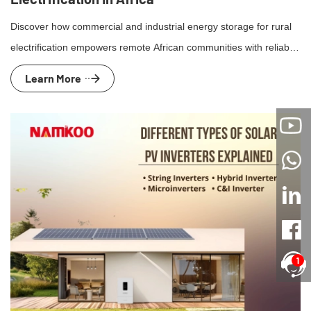
Discover how commercial and industrial energy storage for rural
electrification empowers remote African communities with reliable,
renewable energy solutions.
Learn More
1