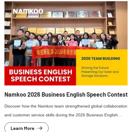
Namkoo 2026 Business English Speech Contest
Discover how the Namkoo team strengthened global collaboration
and customer service skills during the 2026 Business English
presentation competition and team-building event.
Learn More