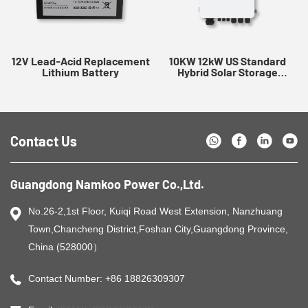
12V Lead-Acid Replacement
10KW 12kW US Standard
Lithium Battery
Hybrid Solar Storage
Inverter
Contact Us
Guangdong Namkoo Power Co.,Ltd.
No.26-2,1st Floor, Kuiqi Road West Extension, Nanzhuang
Town,Chancheng District,Foshan City,Guangdong Province,
China (528000）
Contact Number: +86 18826309307