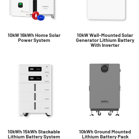
10kW 16kWh Home Solar
10kW Wall-Mounted Solar
Power System​
Generator Lithium Battery
With Inverter
10kWh 15kWh Stackable
10kWh Ground Mounted
Lithium Battery System
Lithium Battery Pack