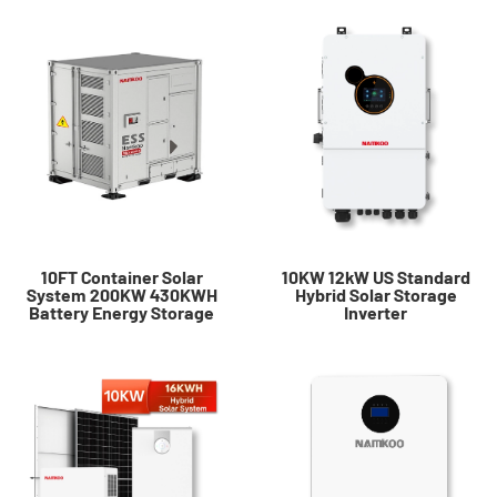
10FT Container Solar
10KW 12kW US Standard
System 200KW 430KWH
Hybrid Solar Storage
Battery Energy Storage
Inverter