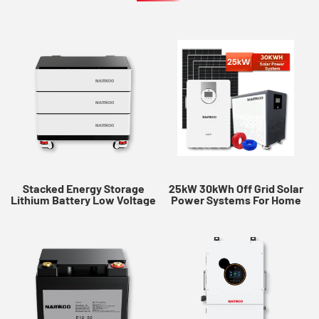
Stacked Energy Storage
25kW 30kWh Off Grid Solar
Lithium Battery Low Voltage
Power Systems​ For Home