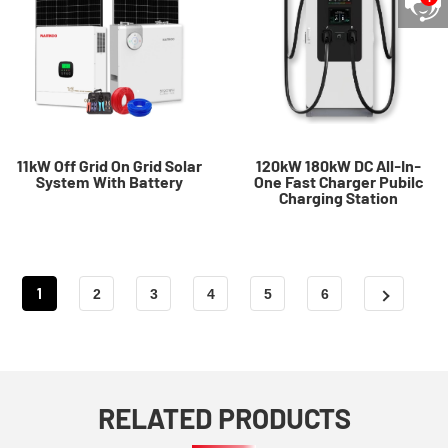
11kW Off Grid On Grid Solar
120kW 180kW DC All-In-
System With Battery
One Fast Charger Pubilc
Charging Station
1
2
3
4
5
6
RELATED PRODUCTS