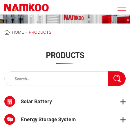
HOME
»
PRODUCTS
PRODUCTS
Solar Battery
Energy Storage System