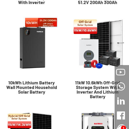
With Inverter
51.2V 200Ah 300Ah
10kWh Lithium Battery
11kW 10.6kWh Off-Grid
Wall Mounted Household
Storage System With
Solar Battery
Inverter And Lithium
Battery
1