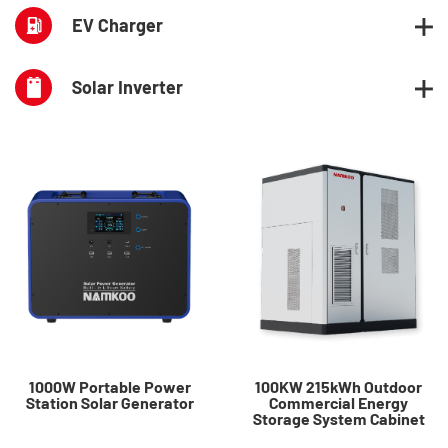
EV Charger
Solar Inverter
1000W Portable Power
100KW 215kWh Outdoor
Station Solar Generator
Commercial Energy
Storage System Cabinet