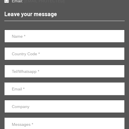
Email:
[EMAIL PROTECTED]
Leave your message